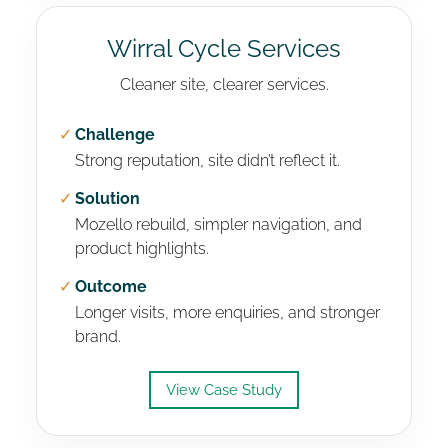
Wirral Cycle Services
Cleaner site, clearer services.
✓
Challenge
Strong reputation, site didn’t reflect it.
✓
Solution
Mozello rebuild, simpler navigation, and
product highlights.
✓
Outcome
Longer visits, more enquiries, and stronger
brand.
View Case Study