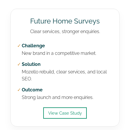
Future Home Surveys
Clear services, stronger enquiries.
✓
Challenge
New brand in a competitive market.
✓
Solution
Mozello rebuild, clear services, and local
SEO.
✓
Outcome
Strong launch and more enquiries.
View Case Study