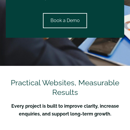
​Book a Demo​
Practical Websites, Measurable
Results
Every project is built to improve clarity, increase
enquiries, and support long-term growth.