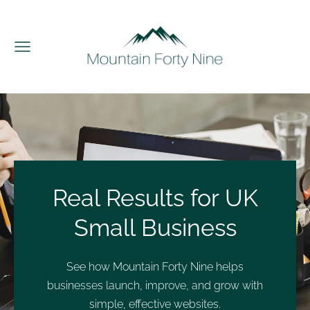
Real Results for UK
Small Business
See how Mountain Forty Nine helps
businesses launch, improve, and grow with
simple, effective websites.