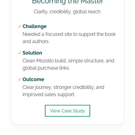
Becoming the Master
Clarity, credibility, global reach.
✓
Challenge
Needed a focused site to support the book
and authors.
✓
Solution
Clean Mozello build, simple structure, and
global purchase links.
✓
Outcome
Clear journey, stronger credibility, and
improved sales support.
View Case Study