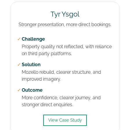
Tyr Ysgol
Stronger presentation, more direct bookings.
✓
Challenge
Property quality not reflected, with reliance
on third party platforms.
✓
Solution
Mozello rebuild, clearer structure, and
improved imagery.
✓
Outcome
More confidence, clearer journey, and
stronger direct enquiries.
View Case Study