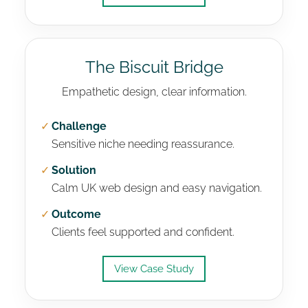
The Biscuit Bridge
Empathetic design, clear information.
✓
Challenge
Sensitive niche needing reassurance.
✓
Solution
Calm UK web design and easy navigation.
✓
Outcome
Clients feel supported and confident.
View Case Study