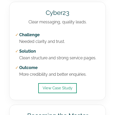
Cyber23
Clear messaging, quality leads.
✓
Challenge
Needed clarity and trust.
✓
Solution
Clean structure and strong service pages.
✓
Outcome
More credibility and better enquiries.
View Case Study