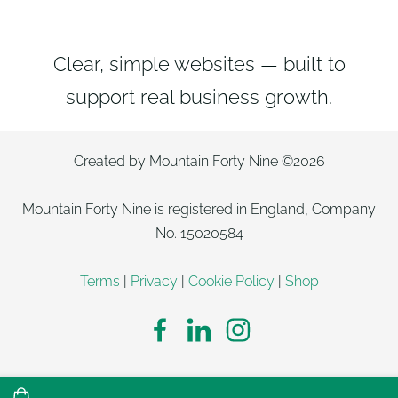
Clear, simple websites — built to
support real business growth.
Created by Mountain Forty Nine ©2026
Mountain Forty Nine is registered in England, Company
No. 15020584
Terms
|
Privacy
|
Cookie Policy
|
Shop