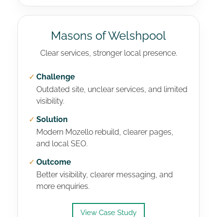
Masons of Welshpool
Clear services, stronger local presence.
✓
Challenge
Outdated site, unclear services, and limited
visibility.
✓
Solution
Modern Mozello rebuild, clearer pages,
and local SEO.
✓
Outcome
Better visibility, clearer messaging, and
more enquiries.
View Case Study