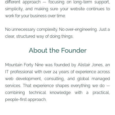
different approach — focusing on long-term support,
simplicity, and making sure your website continues to
work for your business over time.
No unnecessary complexity. No over-engineering. Just a
clear, structured way of doing things.
About the Founder
Mountain Forty Nine was founded by Alistair Jones, an
IT professional with over 24 years of experience across
web development, consulting, and global managed
services. That experience shapes everything we do —
combining technical knowledge with a practical,
people-first approach.