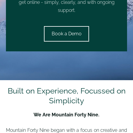
get online - simply, clearly, and with ongoing
support.
​Book a Demo​
Built on Experience, Focussed on
Simplicity
We Are Mountain Forty Nine.
Mountain Forty Nine began with a focus on creative and