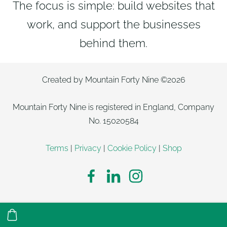
The focus is simple: build websites that
work, and support the businesses
behind them.
Created by Mountain Forty Nine ©2026
Mountain Forty Nine is registered in England, Company
No. 15020584
Terms
|
Privacy
|
Cookie Policy
|
Shop