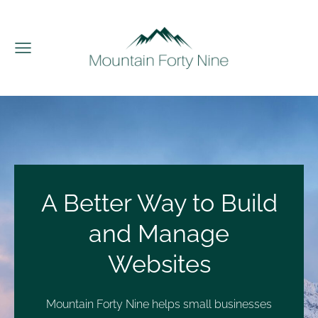
A Better Way to Build
and Manage
Websites
Mountain Forty Nine helps small businesses