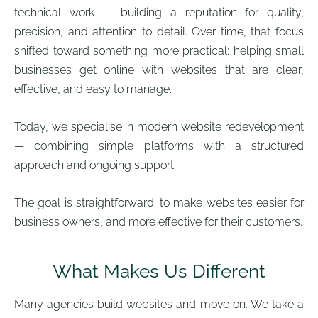
technical work — building a reputation for quality,
precision, and attention to detail. Over time, that focus
shifted toward something more practical: helping small
businesses get online with websites that are clear,
effective, and easy to manage.
Today, we specialise in modern website redevelopment
— combining simple platforms with a structured
approach and ongoing support.
The goal is straightforward: to make websites easier for
business owners, and more effective for their customers.
What Makes Us Different
Many agencies build websites and move on. We take a