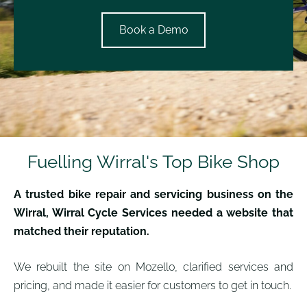
​Book a Demo​
Fuelling Wirral's Top Bike Shop
A trusted bike repair and servicing business on the
Wirral, Wirral Cycle Services needed a website that
matched their reputation.
We rebuilt the site on Mozello, clarified services and
pricing, and made it easier for customers to get in touch.