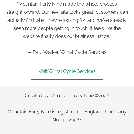
“Mountain Forty Nine made the whole process
straightforward. Our new site looks great, customers can
actually find what they’re looking for, and we’ve already
seen more people getting in touch. It feels like the
website finally does our business justice.”
— Paul Walker, Wirral Cycle Services
Visit Wirral Cycle Services
Created by Mountain Forty Nine ©2026
Mountain Forty Nine is registered in England, Company
No. 15020584