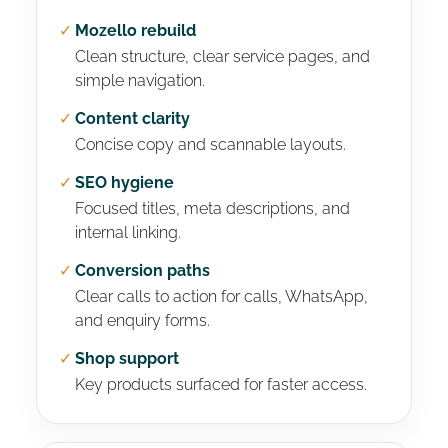
✓
Mozello rebuild
Clean structure, clear service pages, and
simple navigation.
✓
Content clarity
Concise copy and scannable layouts.
✓
SEO hygiene
Focused titles, meta descriptions, and
internal linking.
✓
Conversion paths
Clear calls to action for calls, WhatsApp,
and enquiry forms.
✓
Shop support
Key products surfaced for faster access.