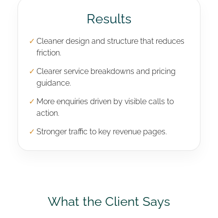
Results
✓
Cleaner design and structure that reduces
friction.
✓
Clearer service breakdowns and pricing
guidance.
✓
More enquiries driven by visible calls to
action.
✓
Stronger traffic to key revenue pages.
What the Client Says