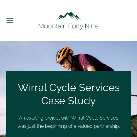
Wirral Cycle Services
Case Study
An exciting project with Wirral Cycle Services
was just the beginning of a valued partnership.