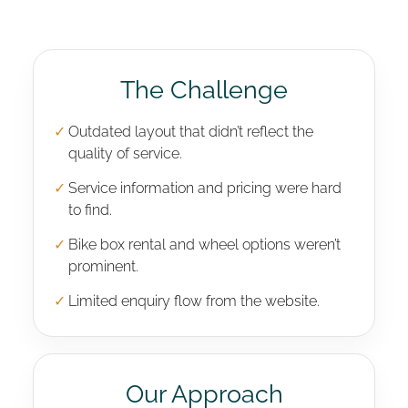
The Challenge
✓
Outdated layout that didn’t reflect the
quality of service.
✓
Service information and pricing were hard
to find.
✓
Bike box rental and wheel options weren’t
prominent.
✓
Limited enquiry flow from the website.
Our Approach