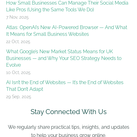
How Small Businesses Can Manage Their Social Media
Like Pros (Using the Same Tools We Do)
7 Nov, 2025
Atlas: OpenAI’s New AI-Powered Browser — And What
It Means for Small Business Websites
22 Oct, 2025
What Google’s New Market Status Means for UK
Businesses — and Why Your SEO Strategy Needs to
Evolve
10 Oct, 2025
AI Isn’t the End of Websites — It’s the End of Websites
That Don’t Adapt
29 Sep, 2025
Stay Connected With Us
We regularly share practical tips, insights, and updates
to help your business grow online.