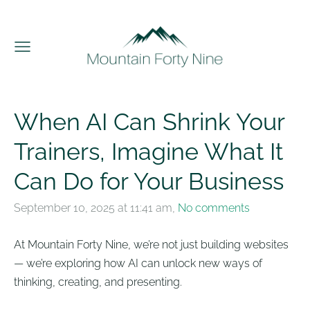
When AI Can Shrink Your
Trainers, Imagine What It
Can Do for Your Business
September 10, 2025 at 11:41 am,
No comments
At Mountain Forty Nine, we’re not just building websites
— we’re exploring how AI can unlock new ways of
thinking, creating, and presenting.