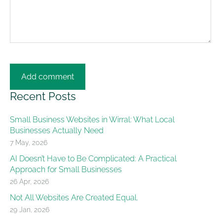
Recent Posts
Small Business Websites in Wirral: What Local
Businesses Actually Need
7 May, 2026
AI Doesn’t Have to Be Complicated: A Practical
Approach for Small Businesses
26 Apr, 2026
Not All Websites Are Created Equal.
29 Jan, 2026