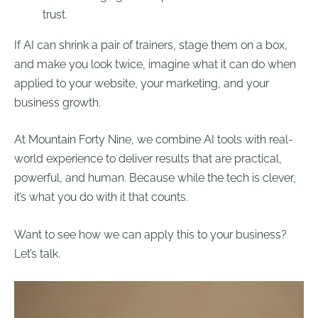
trust.
If AI can shrink a pair of trainers, stage them on a box,
and make you look twice, imagine what it can do when
applied to your website, your marketing, and your
business growth.
At Mountain Forty Nine, we combine AI tools with real-
world experience to deliver results that are practical,
powerful, and human. Because while the tech is clever,
it’s what you do with it that counts.
Want to see how we can apply this to your business?
Let’s talk.