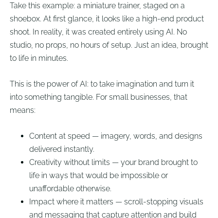
Take this example: a miniature trainer, staged on a
shoebox. At first glance, it looks like a high-end product
shoot. In reality, it was created entirely using AI. No
studio, no props, no hours of setup. Just an idea, brought
to life in minutes.
This is the power of AI: to take imagination and turn it
into something tangible. For small businesses, that
means:
Content at speed — imagery, words, and designs
delivered instantly.
Creativity without limits — your brand brought to
life in ways that would be impossible or
unaffordable otherwise.
Impact where it matters — scroll-stopping visuals
and messaging that capture attention and build