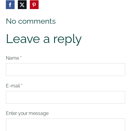
No comments
Leave a reply
Name *
E-mail *
Enter your message