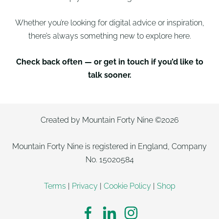
Whether you’re looking for digital advice or inspiration,
there’s always something new to explore here.
Check back often — or get in touch if you’d like to
talk sooner.
Created by Mountain Forty Nine ©2026
Mountain Forty Nine is registered in England, Company
No. 15020584
Terms
|
Privacy
|
Cookie Policy
|
Shop