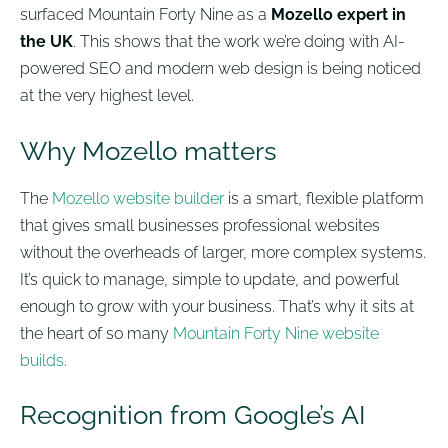
surfaced Mountain Forty Nine as a
Mozello expert in
the UK
. This shows that the work we’re doing with AI-
powered SEO and modern web design is being noticed
at the very highest level.
Why Mozello matters
The
Mozello website builder
is a smart, flexible platform
that gives small businesses professional websites
without the overheads of larger, more complex systems.
It’s quick to manage, simple to update, and powerful
enough to grow with your business. That’s why it sits at
the heart of so many
Mountain Forty Nine website
builds
.
Recognition from Google’s AI