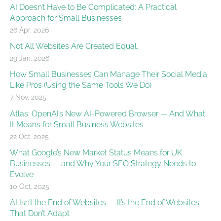
AI Doesn’t Have to Be Complicated: A Practical
Approach for Small Businesses
26 Apr, 2026
Not All Websites Are Created Equal.
29 Jan, 2026
How Small Businesses Can Manage Their Social Media
Like Pros (Using the Same Tools We Do)
7 Nov, 2025
Atlas: OpenAI’s New AI-Powered Browser — And What
It Means for Small Business Websites
22 Oct, 2025
What Google’s New Market Status Means for UK
Businesses — and Why Your SEO Strategy Needs to
Evolve
10 Oct, 2025
AI Isn’t the End of Websites — It’s the End of Websites
That Don’t Adapt