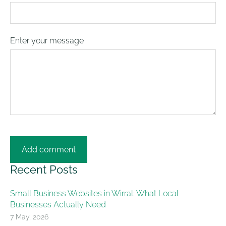
Enter your message
Recent Posts
Small Business Websites in Wirral: What Local
Businesses Actually Need
7 May, 2026