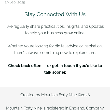
29 Sep, 2025
Stay Connected With Us
We regularly share practical tips, insights, and updates
to help your business grow online.
Whether you’re looking for digital advice or inspiration,
there’s always something new to explore here.
Check back often — or get in touch if you’d like to
talk sooner.
Created by Mountain Forty Nine ©2026
Mountain Forty Nine is registered in England, Company