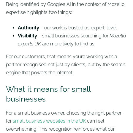
Being identified by Google’s AI in the context of Mozello
expertise highlights two things:
Authority
– our work is trusted as expert-level.
Visibility
– small businesses searching for
Mozello
experts UK
are more likely to find us.
For our customers, that means you’re working with a
partner recognised not just by clients, but by the search
engine that powers the internet.
What it means for small
businesses
For a small business owner, choosing the right partner
for
small business websites in the UK
can feel
overwhelming. This recognition reinforces what our