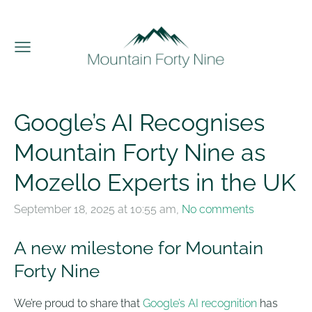
Google’s AI Recognises
Mountain Forty Nine as
Mozello Experts in the UK
September 18, 2025 at 10:55 am,
No comments
A new milestone for Mountain
Forty Nine
We’re proud to share that
Google’s AI recognition
has