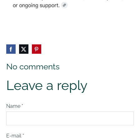
No comments
Leave a reply
Name *
E-mail *