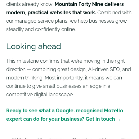
clients already know:
Mountain Forty Nine delivers
modern, practical websites that work.
Combined with
our managed service plans, we help businesses grow
steadily and confidently online.
Looking ahead
This milestone confirms that we’re moving in the right
direction — combining great design, AI-driven SEO, and
modern thinking. Most importantly, it means we can
continue to give small businesses an edge in a
competitive digital landscape.
Ready to see what a Google-recognised Mozello
expert can do for your business? Get in touch →